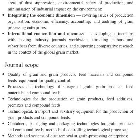
areas of dust suppression, environmental safety of production, and
minimisation of industrial impact on the environment;
Integrating the economic dimension
— covering issues of production
organisation, economic efficiency, accounting, and auditing of grain
processing enterprises;
International cooperation and openness
— developing partnerships
with leading industry journals worldwide, attracting authors and
subscribers from diverse countries, and supporting comparative research
in the context of the global grain market.
Journal scope
Quality of grain and grain products, feed materials and compound
feeds, equipment for quality control;
Processes and technology of storage of grain, grain products, feed
materials and compound feeds;
Technologies for the production of grain products, feed additives,
premixes and compound feeds;
Technological, transport and auxiliary equipment for the production of
grain products and compound feeds;
Containers, packaging and packaging technologies for grain products
and compound feeds; methods of controlling technological processes;
Methods and systems of dust removal at grain-processing enterprises;