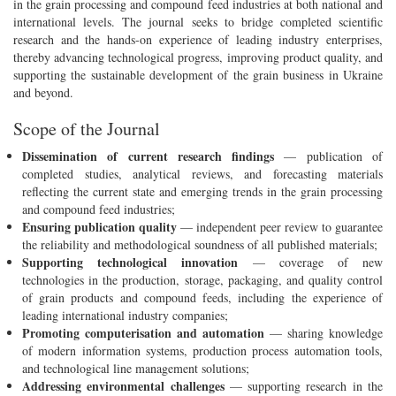
in the grain processing and compound feed industries at both national and
international levels. The journal seeks to bridge completed scientific
research and the hands-on experience of leading industry enterprises,
thereby advancing technological progress, improving product quality, and
supporting the sustainable development of the grain business in Ukraine
and beyond.
Scope of the Journal
Dissemination of current research findings
— publication of
completed studies, analytical reviews, and forecasting materials
reflecting the current state and emerging trends in the grain processing
and compound feed industries;
Ensuring publication quality
— independent peer review to guarantee
the reliability and methodological soundness of all published materials;
Supporting technological innovation
— coverage of new
technologies in the production, storage, packaging, and quality control
of grain products and compound feeds, including the experience of
leading international industry companies;
Promoting computerisation and automation
— sharing knowledge
of modern information systems, production process automation tools,
and technological line management solutions;
Addressing environmental challenges
— supporting research in the