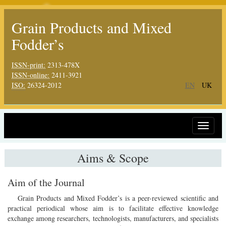
Grain Products and Mixed
Fodder’s
ISSN-print:
2313-478X
ISSN-online:
2411-3921
ISO:
26324-2012
EN
UK
Toggle
navigat
Aims & Scope
Aim of the Journal
Grain Products and Mixed Fodder’s is a peer-reviewed scientific and
practical periodical whose aim is to facilitate effective knowledge
exchange among researchers, technologists, manufacturers, and specialists