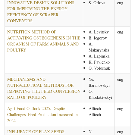
INNOVATIVE DESIGN SOLUTIONS
S. Orlova
eng
FOR IMPROVING THE ENERGY
EFFICIENCY OF SCRAPER
CONVEYORS
NUTRITION METHOD OF
А. Levitsky
eng
ACTIVATING OSTEOGENESIS IN THE
B. Iegorov
ORGANISM OF FARM ANIMALS AND
А.
POULTRY
Makarynska
А. Lapinska
K. Pavlenko
O. Voloshuk
MECHANISMS AND
Ye.
eng
NUTRACEUTICAL METHODS FOR
Baranovskyi
IMPROVING THE FEED CONVERSION
O.
RATIO OF POULTRY
Khodakivskyi
Agri-Food Outlook 2025. Despite
Alltech
eng
Challenges, Feed Production Increased in
Alltech
2024
INFLUENCE OF FLAX SEEDS
N.
eng