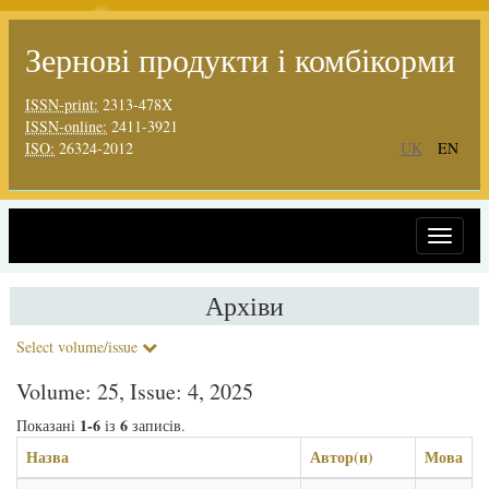
Зернові продукти і комбікорми
ISSN-print:
2313-478X
ISSN-online:
2411-3921
ISO:
26324-2012
UK
EN
Toggle
navigat
Архіви
Select volume/issue
Volume: 25, Issue: 4, 2025
1-6
6
Показані
із
записів.
Назва
Автор(и)
Мова