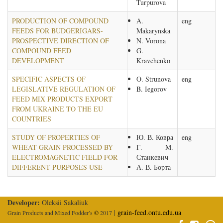
Turpurova
PRODUCTION OF COMPOUND
A.
eng
FEEDS FOR BUDGERIGARS-
Makarynska
PROSPECTIVE DIRECTION OF
N. Vorona
COMPOUND FEED
G.
DEVELOPMENT
Kravchenko
SPECIFIC ASPECTS OF
O. Strunova
eng
LEGISLATIVE REGULATION OF
B. Iegorov
FEED MIX PRODUCTS EXPORT
FROM UKRAINE TO THE EU
COUNTRIES
STUDY OF PROPERTIES OF
Ю. В. Ковра
eng
WHEAT GRAIN PROCESSED BY
Г. М.
ELECTROMAGNETIC FIELD FOR
Станкевич
DIFFERENT PURPOSES USE
А. В. Борта
Developer:
Oleksii Sakaliuk
|
grain-feed.ontu.edu.ua
Grain Products and Mixed Fodder’s
©
2017