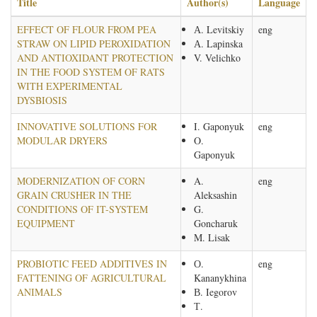
Title
Author(s)
Language
EFFECT OF FLOUR FROM PEA
А. Levitskiy
eng
STRAW ON LIPID PEROXIDATION
А. Lapinska
AND ANTIOXIDANT PROTECTION
V. Velichko
IN THE FOOD SYSTEM OF RATS
WITH EXPERIMENTAL
DYSBIOSIS
INNOVATIVE SOLUTIONS FOR
I. Gaponyuk
eng
MODULAR DRYERS
O.
Gaponyuk
MODERNIZATION OF CORN
A.
eng
GRAIN CRUSHER IN THE
Aleksashin
CONDITIONS OF IT-SYSTEM
G.
EQUIPMENT
Goncharuk
M. Lisak
PROBIOTIC FEED ADDITIVES IN
О.
eng
FATTENING OF AGRICULTURAL
Kananykhina
ANIMALS
В. Iegorov
Т.